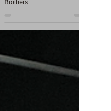
Photographing the Light
Cycle by the Parker
Brothers