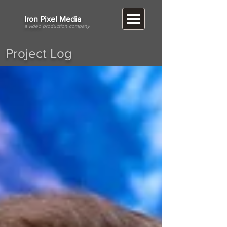
​Iron Pixel Media
a video
production company
Project Log