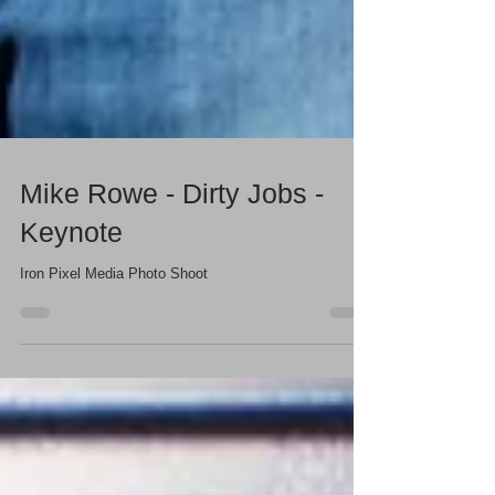
Mike Rowe - Dirty Jobs -
Keynote
Iron Pixel Media Photo Shoot