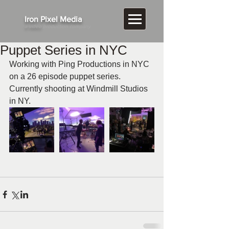
​Iron Pixel Media
a video
production company
Puppet Series in NYC
Working with Ping Productions in NYC 
on a 26 episode puppet series. 
Currently shooting at Windmill Studios 
in NY.