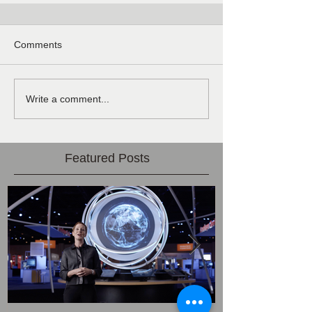
Comments
Write a comment...
Featured Posts