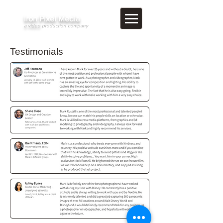
​Iron Pixel Media
a video
production company
Testimonials