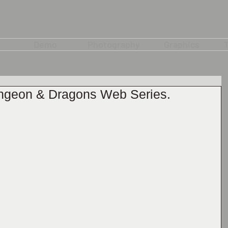
Demo
Photography
Graphics
T
ungeon & Dragons Web Series.