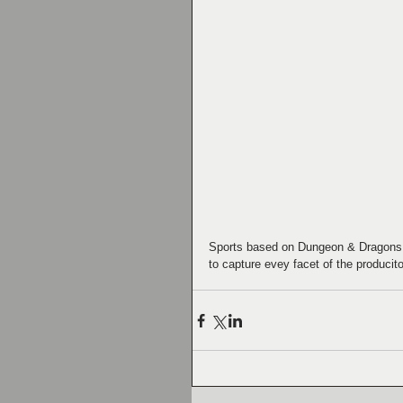
Sports based on Dungeon & Dragons. 
to capture evey facet of the producito