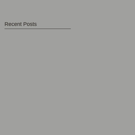
Recent Posts