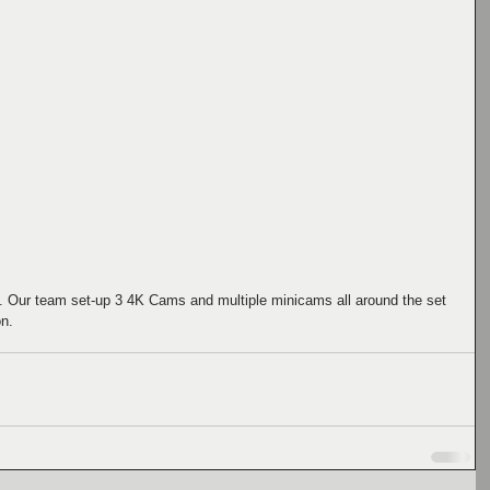
Our team set-up 3 4K Cams and multiple minicams all around the set 
n. 