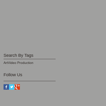
Search By Tags
Art
Video Production
Follow Us