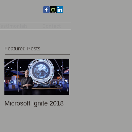
estimonials
Contact
Featured Posts
Microsoft Ignite 2018
Promotional Photo -
Discovery Science