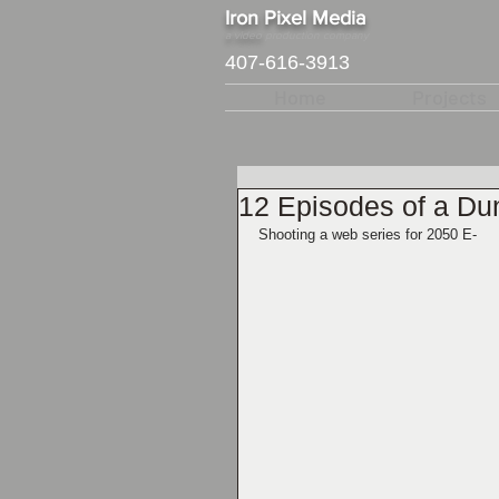
​Iron Pixel Media
a video
production company
407-616-3913
Home
Projects
12 Episodes of a D
Shooting a web series for 2050 E-