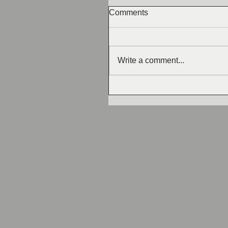
Comments
Write a comment...