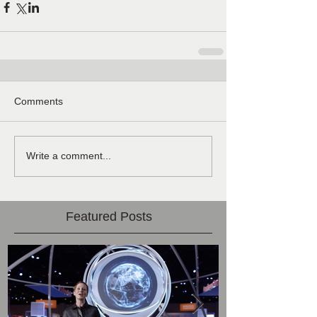
Comments
Write a comment...
Featured Posts