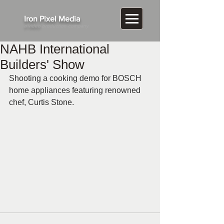
​Iron Pixel Media
a video
production company
NAHB International
Builders' Show
Shooting a cooking demo for BOSCH 
home appliances featuring renowned 
chef, Curtis Stone.