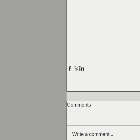
Comments
Write a comment...