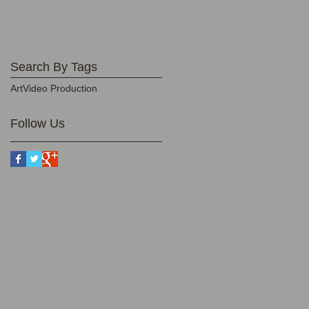
Search By Tags
Art
Video Production
Follow Us