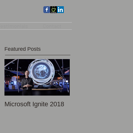
estimonials
Contact
Featured Posts
Microsoft Ignite 2018
Promotional Photo -
Discovery Science