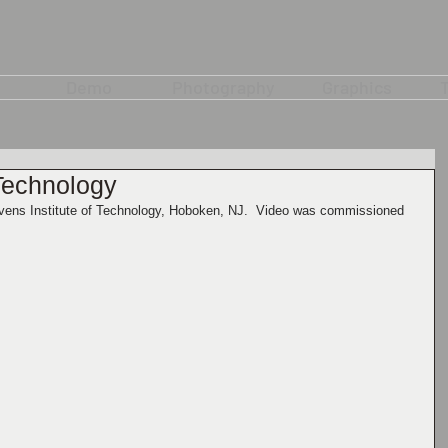
Demo
Photography
Graphics
T
 Technology
tevens Institute of Technology, Hoboken, NJ.  Video was commissioned 