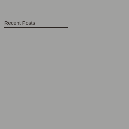
Recent Posts