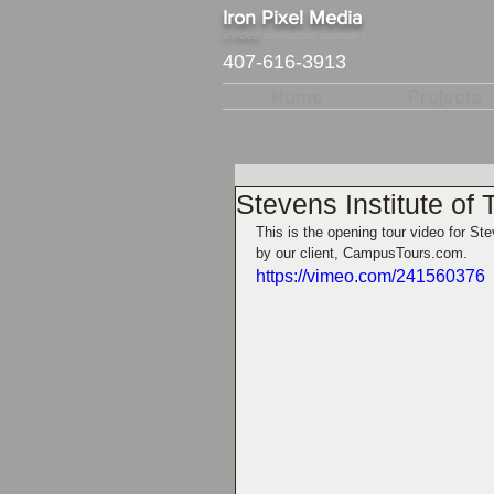
​Iron Pixel Media
a video
production company
407-616-3913
Home
Projects
Stevens Institute of
This is the opening tour video for S
by our client, CampusTours.com.  
https://vimeo.com/241560376