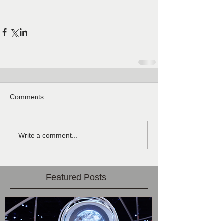
Comments
Write a comment...
Featured Posts