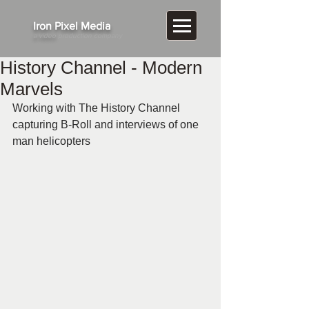
​Iron Pixel Media
a video
production company
History Channel - Modern
Marvels
Working with The History Channel 
capturing B-Roll and interviews of one 
man helicopters