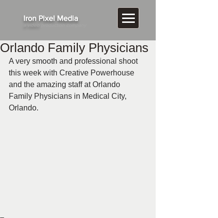
​Iron Pixel Media
a video
production company
Orlando Family Physicians
A very smooth and professional shoot 
this week with Creative Powerhouse 
and the amazing staff at Orlando 
Family Physicians in Medical City, 
Orlando.