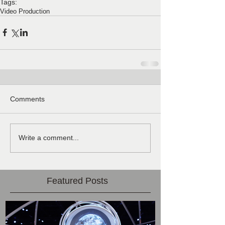
Tags:
Video Production
Comments
Write a comment...
Featured Posts